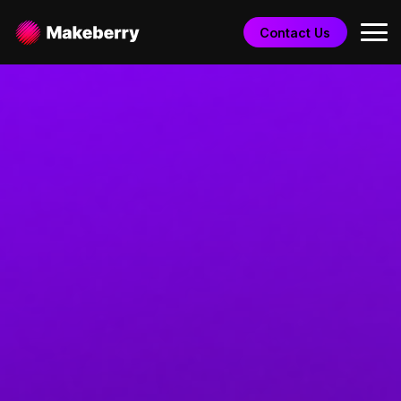
Contact Us