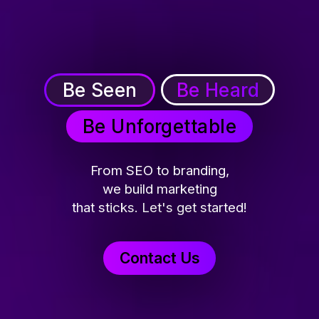
Be Seen
Be Heard
Be Unforgettable
From SEO to branding,
we build marketing
that sticks. Let's get started!
Contact Us